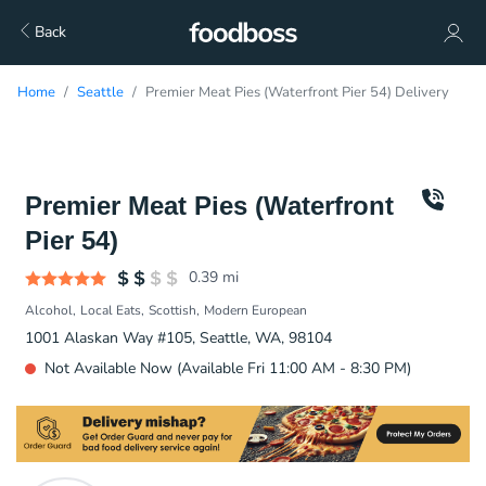
Back
Home
Seattle
Premier Meat Pies (Waterfront Pier 54) Delivery
Premier Meat Pies (Waterfront
Pier 54)
0.39
mi
Alcohol
Local Eats
Scottish
Modern European
1001 Alaskan Way #105, Seattle, WA, 98104
Not Available Now (Available Fri 11:00 AM - 8:30 PM)