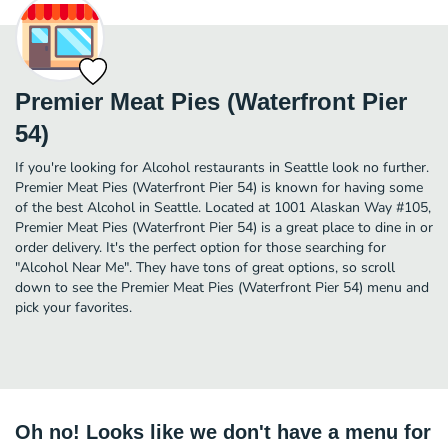
Premier Meat Pies (Waterfront Pier
54)
If you're looking for Alcohol restaurants in Seattle look no further.
Premier Meat Pies (Waterfront Pier 54) is known for having some
of the best Alcohol in Seattle. Located at 1001 Alaskan Way #105,
Premier Meat Pies (Waterfront Pier 54) is a great place to dine in or
order delivery. It's the perfect option for those searching for
"Alcohol Near Me". They have tons of great options, so scroll
down to see the Premier Meat Pies (Waterfront Pier 54) menu and
pick your favorites.
Oh no! Looks like we don't have a menu for