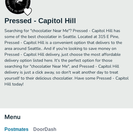
Pressed - Capitol Hill
Searching for "chocolatier Near Me"? Pressed - Capitol Hill has
some of the best chocolatier in Seattle. Located at 315 E Pine,
Pressed - Capitol Hill is a convenient option that delivers to the
area around Seattle.. And if you're looking to save money on
Pressed - Capitol Hill delivery, just choose the most affordable
delivery option listed here. It's the perfect option for those
searching for "chocolatier Near Me", and Pressed - Capitol Hill
delivery is just a click away, so don't wait another day to treat
yourself to their delicious chocolatier. Have some Pressed - Capitol
Hill today!
Menu
Postmates
DoorDash