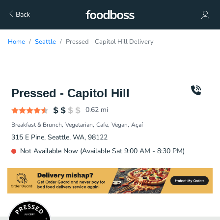
Back
Home
Seattle
Pressed - Capitol Hill Delivery
Pressed - Capitol Hill
0.62
mi
Breakfast & Brunch
Vegetarian
Cafe
Vegan
Açaí
315 E Pine, Seattle, WA, 98122
Not Available Now (Available Sat 9:00 AM - 8:30 PM)