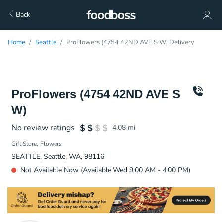
Back
Home
Seattle
ProFlowers (4754 42ND AVE S W) Delivery
ProFlowers (4754 42ND AVE S
W)
No review ratings
4.08
mi
Gift Store
Flowers
SEATTLE, Seattle, WA, 98116
Not Available Now (Available Wed 9:00 AM - 4:00 PM)