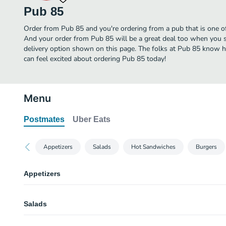
Pub 85
Order from Pub 85 and you're ordering from a pub that is one of
And your order from Pub 85 will be a great deal too when you s
delivery option shown on this page. The folks at Pub 85 know h
can feel excited about ordering Pub 85 today!
Menu
Postmates
Uber Eats
Appetizers
Salads
Hot Sandwiches
Burgers
Appetizers
Mama Lil’s Bacon Wrapped Tots
Salads
Served over arugula with sweet Thai chili sauce drizzled on top.
Bacon Wrapped Prawns
Caesar Salad