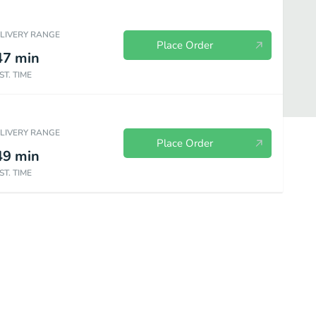
ELIVERY RANGE
Place Order
47
min
ST. TIME
ELIVERY RANGE
Place Order
49
min
ST. TIME