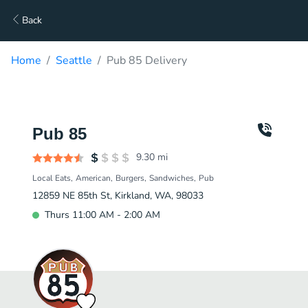
Back
Home
Seattle
Pub 85 Delivery
Pub 85
9.30
mi
Local Eats
American
Burgers
Sandwiches
Pub
12859 NE 85th St, Kirkland, WA, 98033
Thurs 11:00 AM - 2:00 AM