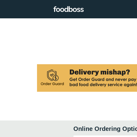
Online Ordering Opti