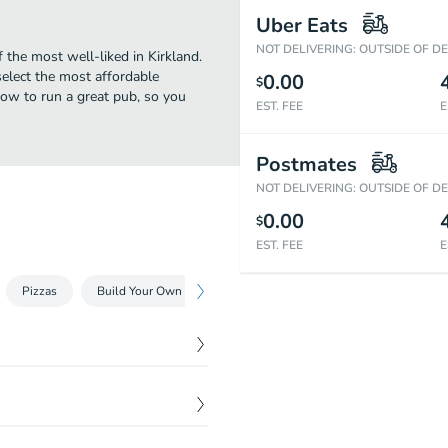
Uber Eats
NOT DELIVERING: OUTSIDE OF D
 the most well-liked in Kirkland.
elect the most affordable
0.00
$
ow to run a great pub, so you
EST. FEE
E
Postmates
NOT DELIVERING: OUTSIDE OF D
0.00
$
EST. FEE
E
Pizzas
Build Your Own Pizza
Baskets
$
7.59