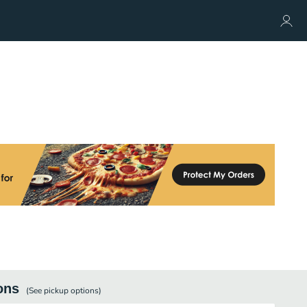
ons
(See
pickup
options)