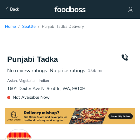
Back
Home
Seattle
Punjabi Tadka Delivery
Punjabi Tadka
No review ratings
No price ratings
1.66
mi
Asian
Vegetarian
Indian
1601 Dexter Ave N, Seattle, WA, 98109
Not Available Now