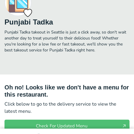
Punjabi Tadka
Punjabi Tadka takeout in Seattle is just a click away, so don't wait
another day to treat yourself to their delicious food! Whether
you're looking for a low fee or fast takeout, we'll show you the
best takeout service for Punjabi Tadka right here.
Oh no! Looks like we don't have a menu for
this restaurant.
Click below to go to the delivery service to view the
latest menu.
Check For Updated Menu