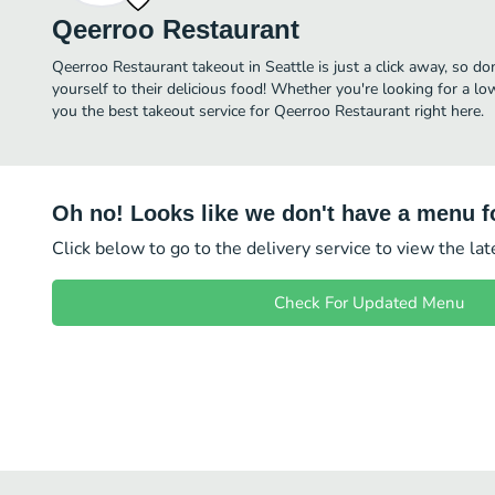
Qeerroo Restaurant
Qeerroo Restaurant takeout in Seattle is just a click away, so do
yourself to their delicious food! Whether you're looking for a lo
you the best takeout service for Qeerroo Restaurant right here.
Oh no! Looks like we don't have a menu fo
Click below to go to the delivery service to view the la
Check For Updated Menu