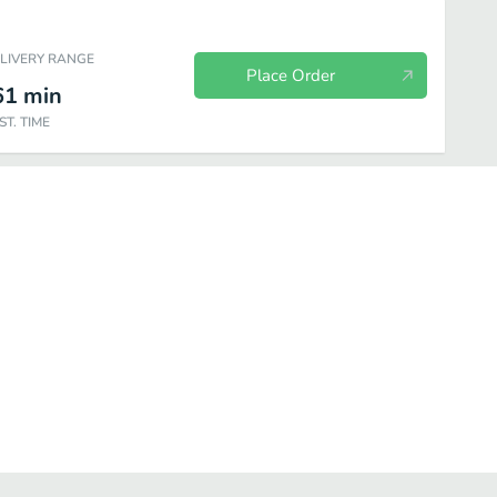
ELIVERY RANGE
Place Order
61
min
ST. TIME