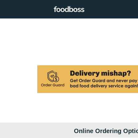
Online Ordering Opti