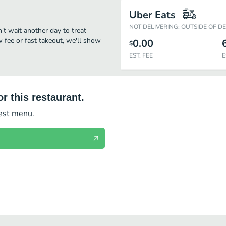
Uber Eats
NOT DELIVERING: OUTSIDE OF D
n't wait another day to treat
w fee or fast takeout, we'll show
0.00
$
EST. FEE
E
r this restaurant.
test menu.