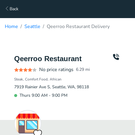
Back
Home
Seattle
Qeerroo Restaurant Delivery
Qeerroo Restaurant
No price ratings
6.29
mi
Steak
Comfort Food
African
7919 Rainier Ave S, Seattle, WA, 98118
Thurs 9:00 AM - 9:00 PM