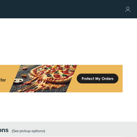
ons
(See
pickup
options)