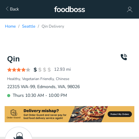
Back
Home
Seattle
Qin Delivery
Qin
12.93
mi
Healthy
Vegetarian Friendly
Chinese
22315 WA-99, Edmonds, WA, 98026
Thurs 10:30 AM - 10:00 PM