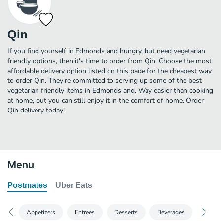
Qin
If you find yourself in Edmonds and hungry, but need vegetarian
friendly options, then it's time to order from Qin. Choose the most
affordable delivery option listed on this page for the cheapest way
to order Qin. They're committed to serving up some of the best
vegetarian friendly items in Edmonds and. Way easier than cooking
at home, but you can still enjoy it in the comfort of home. Order
Qin delivery today!
Menu
Postmates
Uber Eats
Appetizers
Entrees
Desserts
Beverages