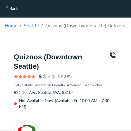
Back
Home
Seattle
Quiznos (Downtown Seattle) Delivery
Quiznos (Downtown
Seattle)
0.43
mi
Deli
Salads
Vegetarian Friendly
American
Sandwiches
821 1st Ave, Seattle, WA, 98104
Not Available Now (Available Fri 10:00 AM - 7:30
PM)