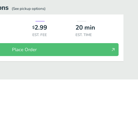
ons
(See
pickup
options)
2.99
20
min
$
EST. FEE
EST. TIME
Place Order
n Sammies
Steak Sammies
Salads
Classics Salads
Premi