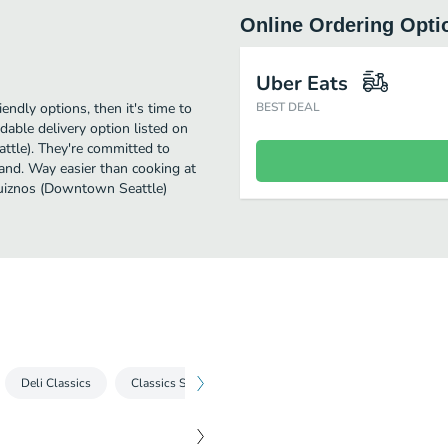
Online Ordering Opti
Uber Eats
iendly options, then it's time to
BEST DEAL
able delivery option listed on
ttle). They're committed to
 and. Way easier than cooking at
 Quiznos (Downtown Seattle)
Deli Classics
Classics Sammies
Premium Sammies
Chicke