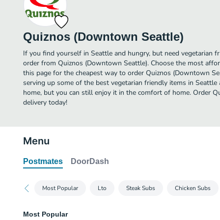
Quiznos (Downtown Seattle)
If you find yourself in Seattle and hungry, but need vegetarian fr
order from Quiznos (Downtown Seattle). Choose the most afford
this page for the cheapest way to order Quiznos (Downtown Sea
serving up some of the best vegetarian friendly items in Seattle
home, but you can still enjoy it in the comfort of home. Order
delivery today!
Menu
Postmates
DoorDash
Most Popular
Lto
Steak Subs
Chicken Subs
Most Popular