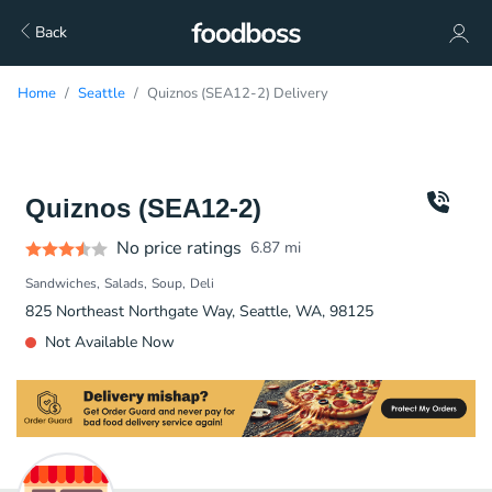
Back
Home
Seattle
Quiznos (SEA12-2) Delivery
Quiznos (SEA12-2)
No price ratings
6.87
mi
Sandwiches
Salads
Soup
Deli
825 Northeast Northgate Way, Seattle, WA, 98125
Not Available Now