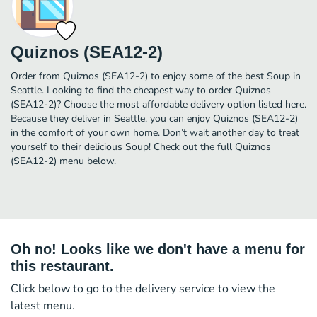
Quiznos (SEA12-2)
Order from Quiznos (SEA12-2) to enjoy some of the best Soup in
Seattle. Looking to find the cheapest way to order Quiznos
(SEA12-2)? Choose the most affordable delivery option listed here.
Because they deliver in Seattle, you can enjoy Quiznos (SEA12-2)
in the comfort of your own home. Don’t wait another day to treat
yourself to their delicious Soup! Check out the full Quiznos
(SEA12-2) menu below.
Oh no! Looks like we don't have a menu for
this restaurant.
Click below to go to the delivery service to view the
latest menu.