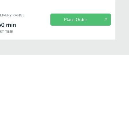
ELIVERY RANGE
Place Order
50
min
ST. TIME