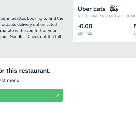
Uber Eats
NOT DELIVERING: OUTSIDE OF D
s in Seattle. Looking to find the
ordable delivery option listed
0.00
$
orporate in the comfort of your
EST. FEE
E
cious Noodles! Check out the full
r this restaurant.
test menu.