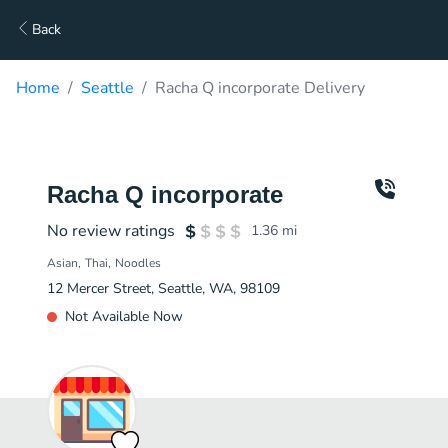
Back
Home
Seattle
Racha Q incorporate Delivery
Racha Q incorporate
No review ratings
1.36
mi
Asian
Thai
Noodles
12 Mercer Street, Seattle, WA, 98109
Not Available Now