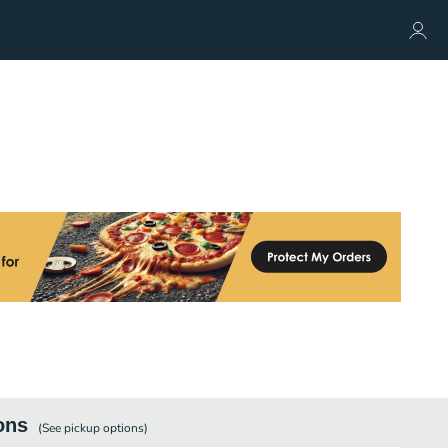
ons
(See
pickup
options)