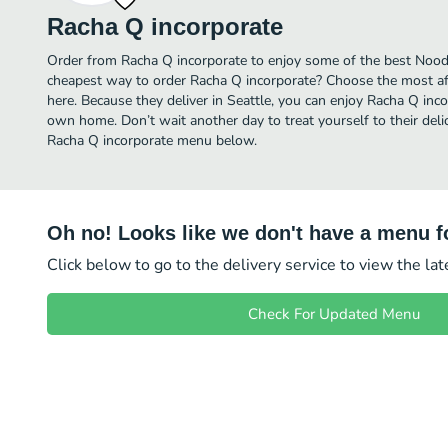
Racha Q incorporate
Order from Racha Q incorporate to enjoy some of the best Noodle
cheapest way to order Racha Q incorporate? Choose the most aff
here. Because they deliver in Seattle, you can enjoy Racha Q inc
own home. Don’t wait another day to treat yourself to their deli
Racha Q incorporate menu below.
Oh no! Looks like we don't have a menu fo
Click below to go to the delivery service to view the la
Check For Updated Menu