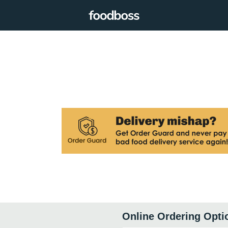
Online Ordering Opti