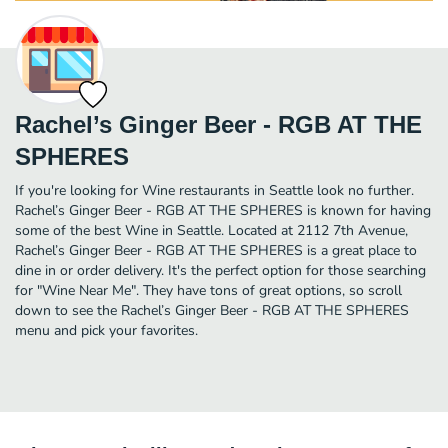
Rachel’s Ginger Beer - RGB AT THE
SPHERES
If you're looking for Wine restaurants in Seattle look no further.
Rachel’s Ginger Beer - RGB AT THE SPHERES is known for having
some of the best Wine in Seattle. Located at 2112 7th Avenue,
Rachel’s Ginger Beer - RGB AT THE SPHERES is a great place to
dine in or order delivery. It's the perfect option for those searching
for "Wine Near Me". They have tons of great options, so scroll
down to see the Rachel’s Ginger Beer - RGB AT THE SPHERES
menu and pick your favorites.