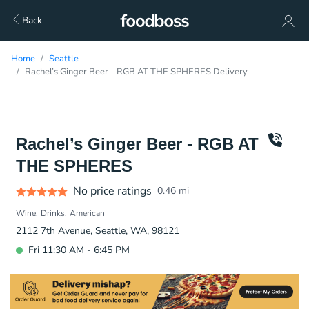
Back
Home
Seattle
Rachel’s Ginger Beer - RGB AT THE SPHERES Delivery
Rachel’s Ginger Beer - RGB AT
THE SPHERES
No price ratings
0.46
mi
Wine
Drinks
American
2112 7th Avenue, Seattle, WA, 98121
Fri 11:30 AM - 6:45 PM