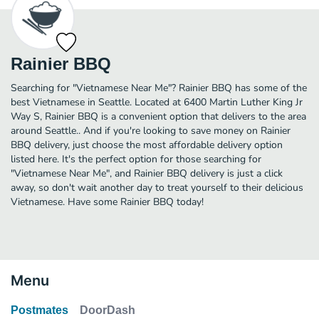
Rainier BBQ
Searching for "Vietnamese Near Me"? Rainier BBQ has some of the
best Vietnamese in Seattle. Located at 6400 Martin Luther King Jr
Way S, Rainier BBQ is a convenient option that delivers to the area
around Seattle.. And if you're looking to save money on Rainier
BBQ delivery, just choose the most affordable delivery option
listed here. It's the perfect option for those searching for
"Vietnamese Near Me", and Rainier BBQ delivery is just a click
away, so don't wait another day to treat yourself to their delicious
Vietnamese. Have some Rainier BBQ today!
Menu
Postmates
DoorDash