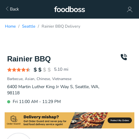
Back
Home
Seattle
Rainier BBQ Delivery
Rainier BBQ
5.10
mi
Barbecue
Asian
Chinese
Vietnamese
6400 Martin Luther King Jr Way S, Seattle, WA,
98118
Fri 11:00 AM - 11:29 PM