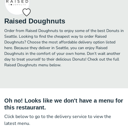
Raised Doughnuts
Order from Raised Doughnuts to enjoy some of the best Donuts in
Seattle. Looking to find the cheapest way to order Raised
Doughnuts? Choose the most affordable delivery option listed
here. Because they deliver in Seattle, you can enjoy Raised
Doughnuts in the comfort of your own home. Don’t wait another
day to treat yourself to their delicious Donuts! Check out the full
Raised Doughnuts menu below.
Oh no! Looks like we don't have a menu for
this restaurant.
Click below to go to the delivery service to view the
latest menu.