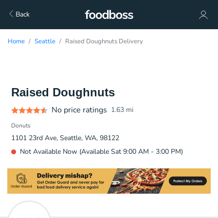
Back
Home
Seattle
Raised Doughnuts Delivery
Raised Doughnuts
No price ratings
1.63
mi
Donuts
1101 23rd Ave, Seattle, WA, 98122
Not Available Now (Available Sat 9:00 AM - 3:00 PM)