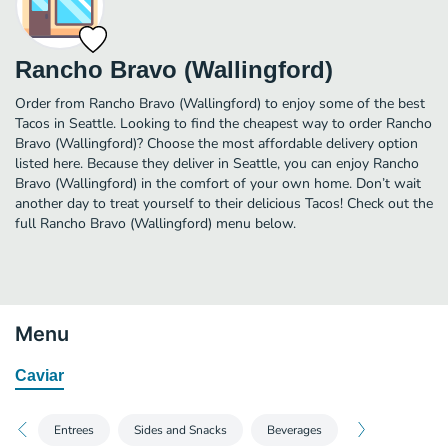
Rancho Bravo (Wallingford)
Order from Rancho Bravo (Wallingford) to enjoy some of the best
Tacos in Seattle. Looking to find the cheapest way to order Rancho
Bravo (Wallingford)? Choose the most affordable delivery option
listed here. Because they deliver in Seattle, you can enjoy Rancho
Bravo (Wallingford) in the comfort of your own home. Don’t wait
another day to treat yourself to their delicious Tacos! Check out the
full Rancho Bravo (Wallingford) menu below.
Menu
Caviar
Entrees
Sides and Snacks
Beverages