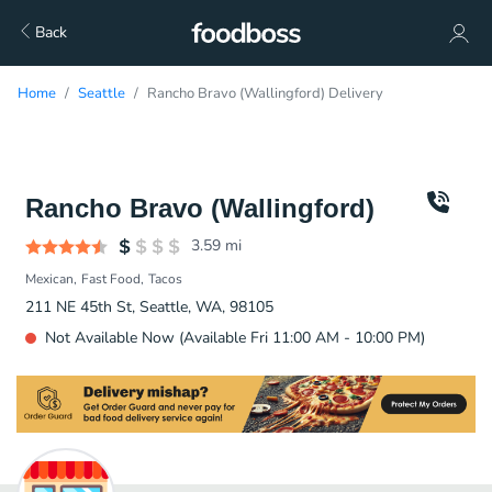
Back
Home
Seattle
Rancho Bravo (Wallingford) Delivery
Rancho Bravo (Wallingford)
3.59
mi
Mexican
Fast Food
Tacos
211 NE 45th St, Seattle, WA, 98105
Not Available Now (Available Fri 11:00 AM - 10:00 PM)