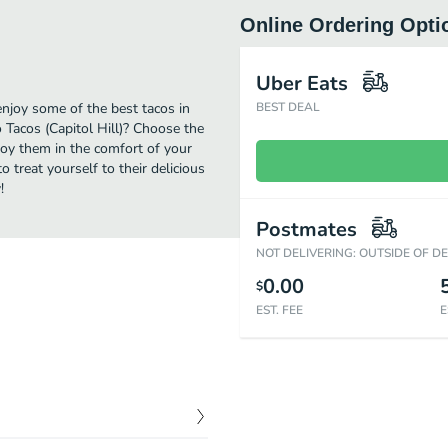
Online Ordering Opti
Uber Eats
enjoy some of the best tacos in
BEST DEAL
 Tacos (Capitol Hill)? Choose the
njoy them in the comfort of your
 treat yourself to their delicious
!
Postmates
NOT DELIVERING: OUTSIDE OF D
0.00
$
EST. FEE
E