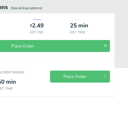
ons
(See
pickup
options)
2.49
25
min
$
EST. FEE
EST. TIME
Place Order
ELIVERY RANGE
Place Order
50
min
ST. TIME