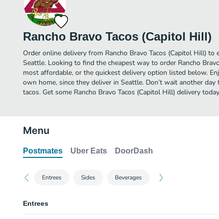
Rancho Bravo Tacos (Capitol Hill)
Order online delivery from Rancho Bravo Tacos (Capitol Hill) to 
Seattle. Looking to find the cheapest way to order Rancho Bravo
most affordable, or the quickest delivery option listed below. E
own home, since they deliver in Seattle. Don’t wait another day to
tacos. Get some Rancho Bravo Tacos (Capitol Hill) delivery today
Menu
Postmates
Uber Eats
DoorDash
Entrees
Sides
Beverages
Entrees