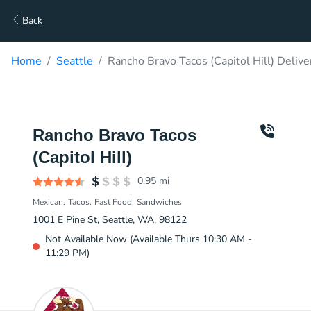
Back
Home
Seattle
Rancho Bravo Tacos (Capitol Hill) Delive
Rancho Bravo Tacos
(Capitol Hill)
0.95
mi
Mexican
Tacos
Fast Food
Sandwiches
1001 E Pine St, Seattle, WA, 98122
Not Available Now (Available Thurs 10:30 AM -
11:29 PM)