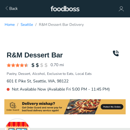
Back
Home
Seattle
R&M Dessert Bar Delivery
R&M Dessert Bar
0.70
mi
Pastry
Dessert
Alcohol
Exclusive to Eats
Local Eats
601 E Pike St, Seattle, WA, 98122
Not Available Now (Available Fri 5:00 PM - 11:45 PM)