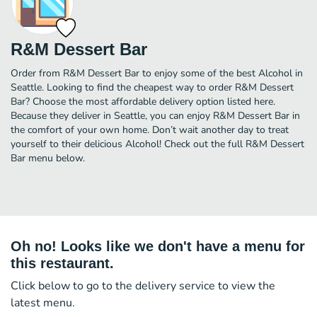
R&M Dessert Bar
Order from R&M Dessert Bar to enjoy some of the best Alcohol in
Seattle. Looking to find the cheapest way to order R&M Dessert
Bar? Choose the most affordable delivery option listed here.
Because they deliver in Seattle, you can enjoy R&M Dessert Bar in
the comfort of your own home. Don’t wait another day to treat
yourself to their delicious Alcohol! Check out the full R&M Dessert
Bar menu below.
Oh no! Looks like we don't have a menu for
this restaurant.
Click below to go to the delivery service to view the
latest menu.