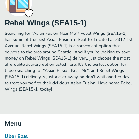
Rebel Wings (SEA15-1)
Searching for "Asian Fusion Near Me"? Rebel Wings (SEA15-1)
has some of the best Asian Fusion in Seattle. Located at 2312 1st
Avenue, Rebel Wings (SEA15-1) is a convenient option that
delivers to the area around Seattle.. And if you're looking to save
money on Rebel Wings (SEA15-1) delivery, just choose the most
affordable delivery option listed here. It's the perfect option for
those searching for "Asian Fusion Near Me", and Rebel Wings
(SEA15-1) delivery is just a click away, so don't wait another day
to treat yourself to their delicious Asian Fusion. Have some Rebel
Wings (SEA15-1) today!
Menu
Uber Eats