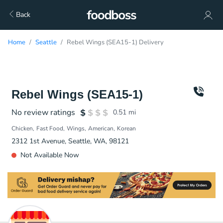
Back
Home
Seattle
Rebel Wings (SEA15-1) Delivery
Rebel Wings (SEA15-1)
No review ratings
0.51
mi
Chicken
Fast Food
Wings
American
Korean
2312 1st Avenue, Seattle, WA, 98121
Not Available Now