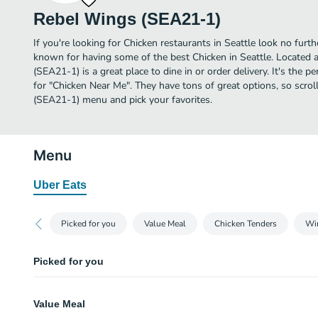
Rebel Wings (SEA21-1)
If you're looking for Chicken restaurants in Seattle look no fur
known for having some of the best Chicken in Seattle. Located
(SEA21-1) is a great place to dine in or order delivery. It's the p
for "Chicken Near Me". They have tons of great options, so scr
(SEA21-1) menu and pick your favorites.
Menu
Uber Eats
Picked for you
Value Meal
Chicken Tenders
Wi
Picked for you
Seasoned French Fries
Value Meal
Generous side of fries