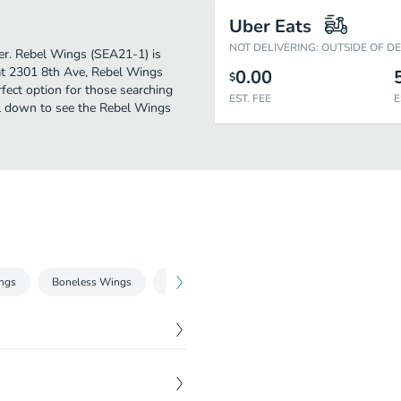
Uber Eats
NOT DELIVERING: OUTSIDE OF D
ther. Rebel Wings (SEA21-1) is
 at 2301 8th Ave, Rebel Wings
0.00
$
erfect option for those searching
EST. FEE
E
oll down to see the Rebel Wings
ngs
Boneless Wings
& Things
Salads
Snacks & Sweets
$
3.99