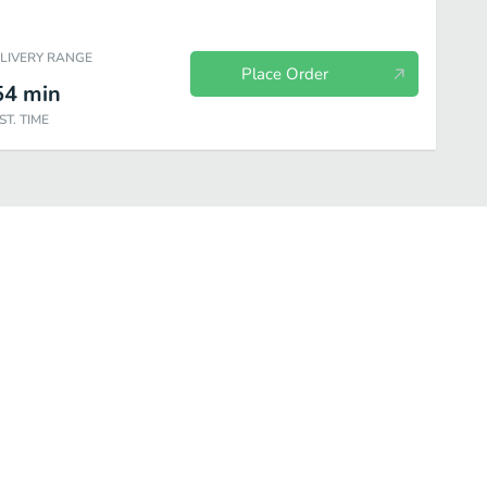
ELIVERY RANGE
Place Order
54
min
ST. TIME
Drinks