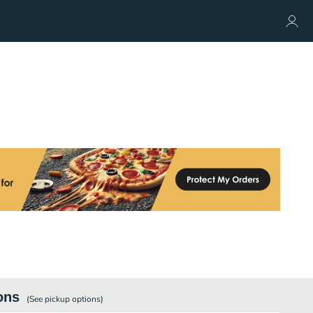
ons
(See
pickup
options)