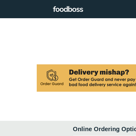
Online Ordering Opti