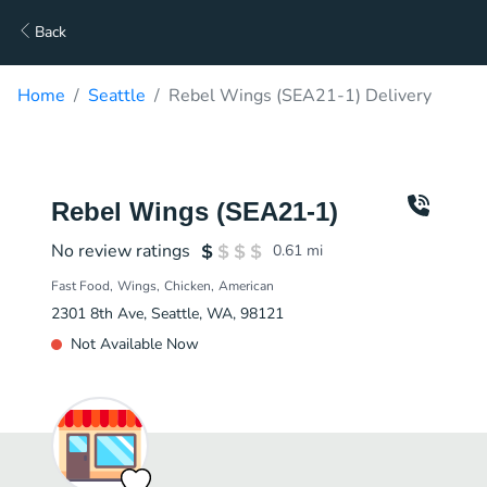
Back
Home
Seattle
Rebel Wings (SEA21-1) Delivery
Rebel Wings (SEA21-1)
No review ratings
0.61
mi
Fast Food
Wings
Chicken
American
2301 8th Ave, Seattle, WA, 98121
Not Available Now