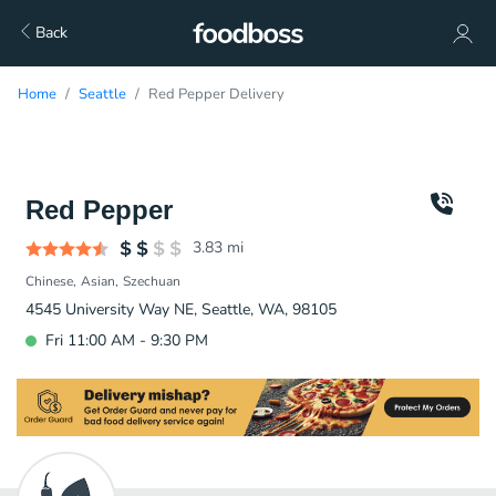
Back
Home
Seattle
Red Pepper Delivery
Red Pepper
3.83
mi
Chinese
Asian
Szechuan
4545 University Way NE, Seattle, WA, 98105
Fri 11:00 AM - 9:30 PM