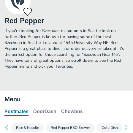
Red Pepper
If you're looking for Szechuan restaurants in Seattle look no
further. Red Pepper is known for having some of the best
Szechuan in Seattle. Located at 4545 University Way NE, Red
Pepper is a great place to dine in or order delivery or takeout. It's
the perfect option for those searching for "Szechuan Near Me".
They have tons of great options, so scroll down to see the Red
Pepper menu and pick your favorites.
Menu
Postmates
DoorDash
Chowbus
Rice & Noodle
Red Pepper BBQ Skewer
Cold Dish
D