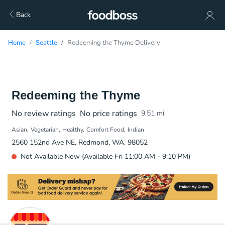
Back
Home
Seattle
Redeeming the Thyme Delivery
Redeeming the Thyme
No review ratings
No price ratings
9.51
mi
Asian
Vegetarian
Healthy
Comfort Food
Indian
2560 152nd Ave NE, Redmond, WA, 98052
Not Available Now (Available Fri 11:00 AM - 9:10 PM)