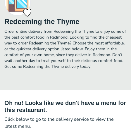
Redeeming the Thyme
Order online delivery from Redeeming the Thyme to enjoy some of
the best comfort food in Redmond. Looking to find the cheapest
way to order Redeeming the Thyme? Choose the most affordable,
or the quickest delivery option listed below. Enjoy them in the
comfort of your own home, since they deliver in Redmond. Don’t
wait another day to treat yourself to their delicious comfort food.
Get some Redeeming the Thyme delivery today!
Oh no! Looks like we don't have a menu for
this restaurant.
Click below to go to the delivery service to view the
latest menu.