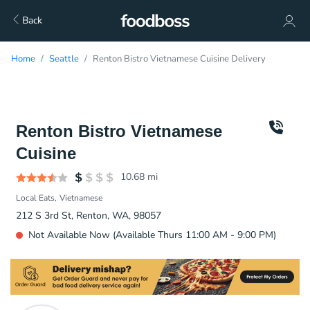
Back
Home
Seattle
Renton Bistro Vietnamese Cuisine Delivery
Renton Bistro Vietnamese
Cuisine
10.68
mi
Local Eats
Vietnamese
212 S 3rd St, Renton, WA, 98057
Not Available Now (Available Thurs 11:00 AM - 9:00 PM)