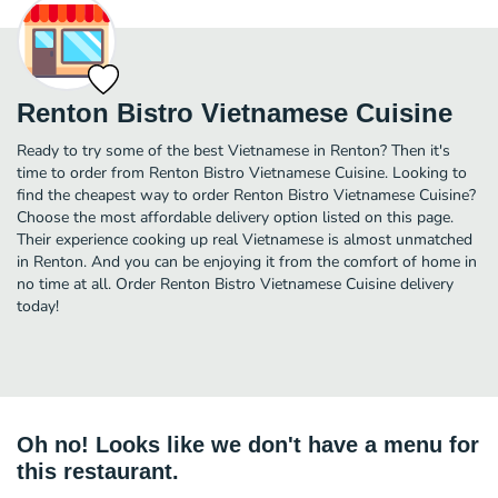
Renton Bistro Vietnamese Cuisine
Ready to try some of the best Vietnamese in Renton? Then it's
time to order from Renton Bistro Vietnamese Cuisine. Looking to
find the cheapest way to order Renton Bistro Vietnamese Cuisine?
Choose the most affordable delivery option listed on this page.
Their experience cooking up real Vietnamese is almost unmatched
in Renton. And you can be enjoying it from the comfort of home in
no time at all. Order Renton Bistro Vietnamese Cuisine delivery
today!
Oh no! Looks like we don't have a menu for
this restaurant.