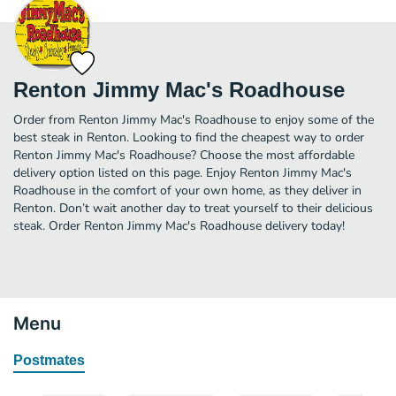
Renton Jimmy Mac's Roadhouse
Order from Renton Jimmy Mac's Roadhouse to enjoy some of the
best steak in Renton. Looking to find the cheapest way to order
Renton Jimmy Mac's Roadhouse? Choose the most affordable
delivery option listed on this page. Enjoy Renton Jimmy Mac's
Roadhouse in the comfort of your own home, as they deliver in
Renton. Don’t wait another day to treat yourself to their delicious
steak. Order Renton Jimmy Mac's Roadhouse delivery today!
Menu
Postmates