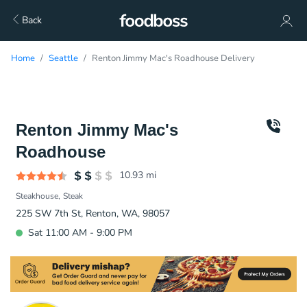
Back
Home
Seattle
Renton Jimmy Mac's Roadhouse Delivery
Renton Jimmy Mac's
Roadhouse
10.93
mi
Steakhouse
Steak
225 SW 7th St, Renton, WA, 98057
Sat 11:00 AM - 9:00 PM