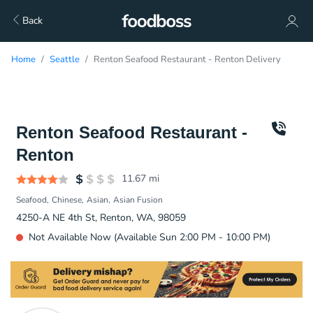
Back
Home
Seattle
Renton Seafood Restaurant - Renton Delivery
Renton Seafood Restaurant -
Renton
11.67
mi
Seafood
Chinese
Asian
Asian Fusion
4250-A NE 4th St, Renton, WA, 98059
Not Available Now (Available Sun 2:00 PM - 10:00 PM)