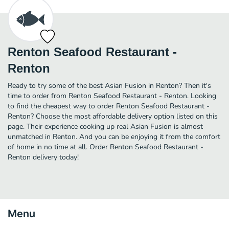
Renton Seafood Restaurant -
Renton
Ready to try some of the best Asian Fusion in Renton? Then it's
time to order from Renton Seafood Restaurant - Renton. Looking
to find the cheapest way to order Renton Seafood Restaurant -
Renton? Choose the most affordable delivery option listed on this
page. Their experience cooking up real Asian Fusion is almost
unmatched in Renton. And you can be enjoying it from the comfort
of home in no time at all. Order Renton Seafood Restaurant -
Renton delivery today!
Menu