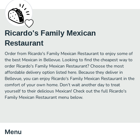
Ricardo's Family Mexican
Restaurant
Order from Ricardo's Family Mexican Restaurant to enjoy some of
the best Mexican in Bellevue. Looking to find the cheapest way to
order Ricardo's Family Mexican Restaurant? Choose the most
affordable delivery option listed here. Because they deliver in
Bellevue, you can enjoy Ricardo's Family Mexican Restaurant in the
comfort of your own home. Don’t wait another day to treat
yourself to their delicious Mexican! Check out the full Ricardo's
Family Mexican Restaurant menu below.
Menu