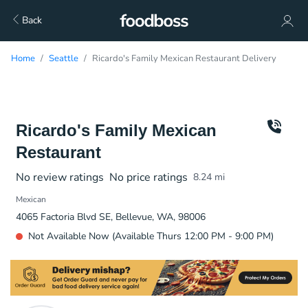
Back
Home
Seattle
Ricardo's Family Mexican Restaurant Delivery
Ricardo's Family Mexican
Restaurant
No review ratings
No price ratings
8.24
mi
Mexican
4065 Factoria Blvd SE, Bellevue, WA, 98006
Not Available Now (Available Thurs 12:00 PM - 9:00 PM)