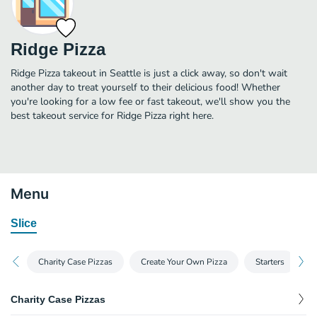
Ridge Pizza
Ridge Pizza takeout in Seattle is just a click away, so don't wait
another day to treat yourself to their delicious food! Whether
you're looking for a low fee or fast takeout, we'll show you the
best takeout service for Ridge Pizza right here.
Menu
Slice
Charity Case Pizzas
Create Your Own Pizza
Starters
S
Charity Case Pizzas