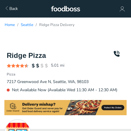
Back
Home
Seattle
Ridge Pizza Delivery
Ridge Pizza
5.01
mi
Pizza
7217 Greenwood Ave N, Seattle, WA, 98103
Not Available Now (Available Wed 11:30 AM - 12:30 AM)