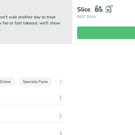
Slice
don't wait another day to treat
BEST DEAL
w fee or fast takeout, we'll show
.
 Dishes
Specialty Pasta
Entrees
$
6.50
$
10.50