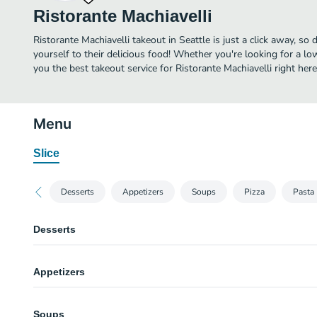
Ristorante Machiavelli
Ristorante Machiavelli takeout in Seattle is just a click away, so 
yourself to their delicious food! Whether you're looking for a lo
you the best takeout service for Ristorante Machiavelli right here
Menu
Slice
Desserts
Appetizers
Soups
Pizza
Pasta
Desserts
Vanilla Bean Cheesecake
Appetizers
Bresaola alla Valtinellese
Soups
Thinly sliced cured beef, olive oil, lemon, arugula, shaved parmesan.