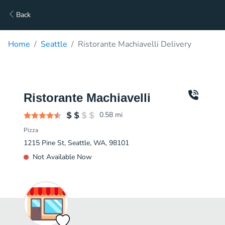
Back
Home
Seattle
Ristorante Machiavelli Delivery
Ristorante Machiavelli
0.58
mi
Pizza
1215 Pine St, Seattle, WA, 98101
Not Available Now