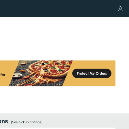
ons
(See
pickup
options)