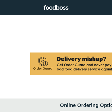
Online Ordering Opti