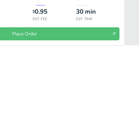
0.95
30
min
$
EST. FEE
EST. TIME
Place Order