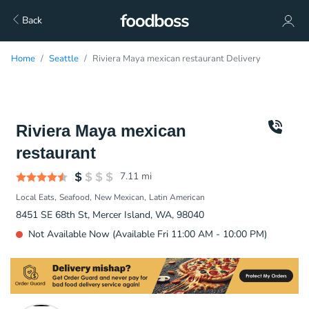
Back
Home
Seattle
Riviera Maya mexican restaurant Delivery
Riviera Maya mexican
restaurant
7.11
mi
Local Eats
Seafood
New Mexican
Latin American
8451 SE 68th St, Mercer Island, WA, 98040
Not Available Now (Available Fri 11:00 AM - 10:00 PM)