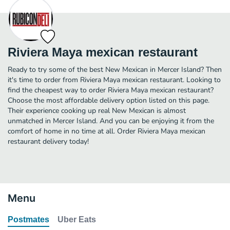
Riviera Maya mexican restaurant
Ready to try some of the best New Mexican in Mercer Island? Then
it's time to order from Riviera Maya mexican restaurant. Looking to
find the cheapest way to order Riviera Maya mexican restaurant?
Choose the most affordable delivery option listed on this page.
Their experience cooking up real New Mexican is almost
unmatched in Mercer Island. And you can be enjoying it from the
comfort of home in no time at all. Order Riviera Maya mexican
restaurant delivery today!
Menu
Postmates
Uber Eats