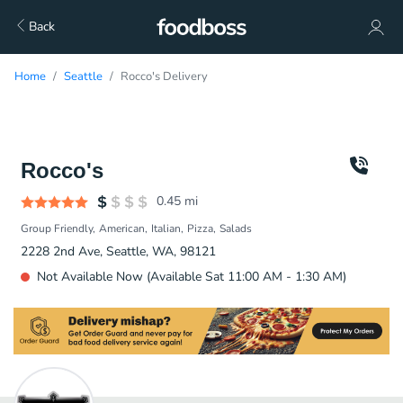
Back
Home
Seattle
Rocco's Delivery
Rocco's
0.45
mi
Group Friendly
American
Italian
Pizza
Salads
2228 2nd Ave, Seattle, WA, 98121
Not Available Now (Available Sat 11:00 AM - 1:30 AM)