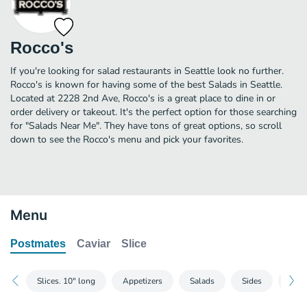
Rocco's
If you're looking for salad restaurants in Seattle look no further.
Rocco's is known for having some of the best Salads in Seattle.
Located at 2228 2nd Ave, Rocco's is a great place to dine in or
order delivery or takeout. It's the perfect option for those searching
for "Salads Near Me". They have tons of great options, so scroll
down to see the Rocco's menu and pick your favorites.
Menu
Postmates
Caviar
Slice
Slices. 10" long
Appetizers
Salads
Sides
Speci