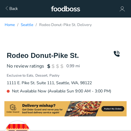
Back
Home
Seattle
Rodeo Donut-Pike St. Delivery
Rodeo Donut-Pike St.
No review ratings
0.99
mi
Exclusive to Eats
Dessert
Pastry
1111 E. Pike St. Suite 111, Seattle, WA, 98122
Not Available Now (Available Sun 9:00 AM - 3:00 PM)