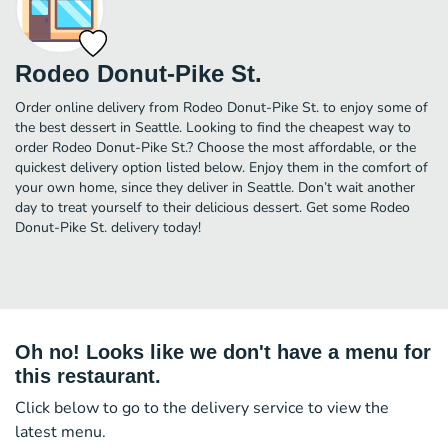
Rodeo Donut-Pike St.
Order online delivery from Rodeo Donut-Pike St. to enjoy some of
the best dessert in Seattle. Looking to find the cheapest way to
order Rodeo Donut-Pike St.? Choose the most affordable, or the
quickest delivery option listed below. Enjoy them in the comfort of
your own home, since they deliver in Seattle. Don’t wait another
day to treat yourself to their delicious dessert. Get some Rodeo
Donut-Pike St. delivery today!
Oh no! Looks like we don't have a menu for
this restaurant.
Click below to go to the delivery service to view the
latest menu.