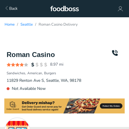
Back
Home
Seattle
Roman Casino Delivery
Roman Casino
8.97
mi
Sandwiches
American
Burgers
11829 Renton Ave S, Seattle, WA, 98178
Not Available Now