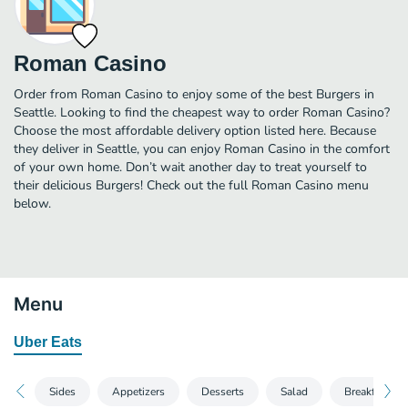
Roman Casino
Order from Roman Casino to enjoy some of the best Burgers in
Seattle. Looking to find the cheapest way to order Roman Casino?
Choose the most affordable delivery option listed here. Because
they deliver in Seattle, you can enjoy Roman Casino in the comfort
of your own home. Don’t wait another day to treat yourself to
their delicious Burgers! Check out the full Roman Casino menu
below.
Menu
Uber Eats
Sides
Appetizers
Desserts
Salad
Breakfast