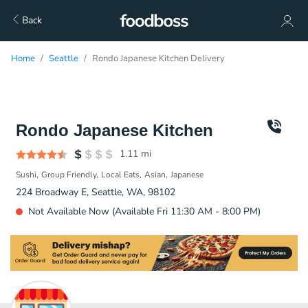
Back
Home
Seattle
Rondo Japanese Kitchen Delivery
Rondo Japanese Kitchen
1.11
mi
Sushi
Group Friendly
Local Eats
Asian
Japanese
224 Broadway E, Seattle, WA, 98102
Not Available Now (Available Fri 11:30 AM - 8:00 PM)