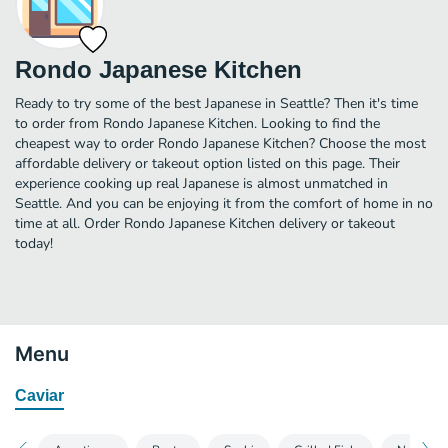
Rondo Japanese Kitchen
Ready to try some of the best Japanese in Seattle? Then it's time
to order from Rondo Japanese Kitchen. Looking to find the
cheapest way to order Rondo Japanese Kitchen? Choose the most
affordable delivery or takeout option listed on this page. Their
experience cooking up real Japanese is almost unmatched in
Seattle. And you can be enjoying it from the comfort of home in no
time at all. Order Rondo Japanese Kitchen delivery or takeout
today!
Menu
Caviar