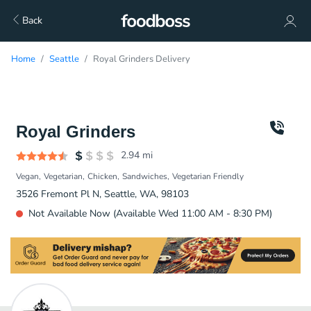
Back
Home
Seattle
Royal Grinders Delivery
Royal Grinders
2.94
mi
Vegan
Vegetarian
Chicken
Sandwiches
Vegetarian Friendly
3526 Fremont Pl N, Seattle, WA, 98103
Not Available Now (Available Wed 11:00 AM - 8:30 PM)