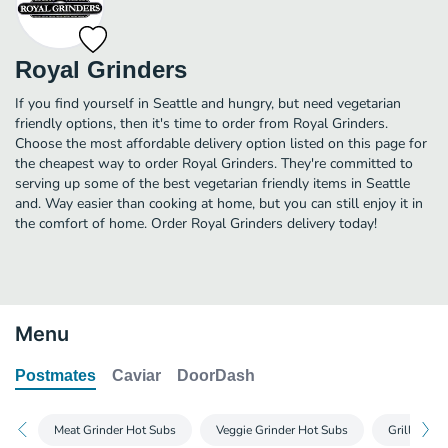
Royal Grinders
If you find yourself in Seattle and hungry, but need vegetarian
friendly options, then it's time to order from Royal Grinders.
Choose the most affordable delivery option listed on this page for
the cheapest way to order Royal Grinders. They're committed to
serving up some of the best vegetarian friendly items in Seattle
and. Way easier than cooking at home, but you can still enjoy it in
the comfort of home. Order Royal Grinders delivery today!
Menu
Postmates
Caviar
DoorDash
Meat Grinder Hot Subs
Veggie Grinder Hot Subs
Grilled Na