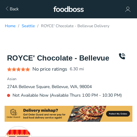
Back
Home
Seattle
ROYCE' Chocolate - Bellevue Delivery
ROYCE' Chocolate - Bellevue
No price ratings
6.30
mi
Asian
274A Bellevue Square, Bellevue, WA, 98004
Not Available Now (Available Thurs 1:00 PM - 10:30 PM)