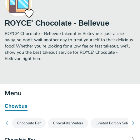
ROYCE' Chocolate - Bellevue
ROYCE' Chocolate - Bellevue takeout in Bellevue is just a click
away, so don't wait another day to treat yourself to their delicious
food! Whether you're looking for a low fee or fast takeout, we'll
show you the best takeout service for ROYCE' Chocolate -
Bellevue right here.
Menu
Chowbus
Chocolate Bar
Chocolate Wafers
Limited Edition Selections
Chocolate Bar