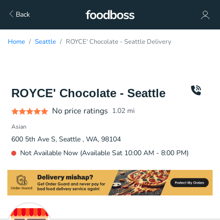
Back
Home
Seattle
ROYCE' Chocolate - Seattle Delivery
ROYCE' Chocolate - Seattle
No price ratings
1.02
mi
Asian
600 5th Ave S, Seattle , WA, 98104
Not Available Now (Available Sat 10:00 AM - 8:00 PM)