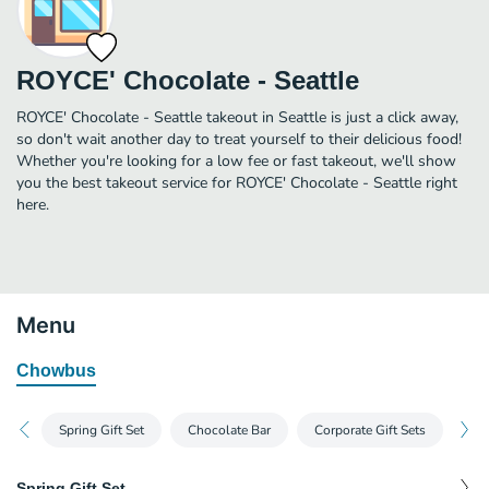
ROYCE' Chocolate - Seattle
ROYCE' Chocolate - Seattle takeout in Seattle is just a click away,
so don't wait another day to treat yourself to their delicious food!
Whether you're looking for a low fee or fast takeout, we'll show
you the best takeout service for ROYCE' Chocolate - Seattle right
here.
Menu
Chowbus
Spring Gift Set
Chocolate Bar
Corporate Gift Sets
Na
Spring Gift Set