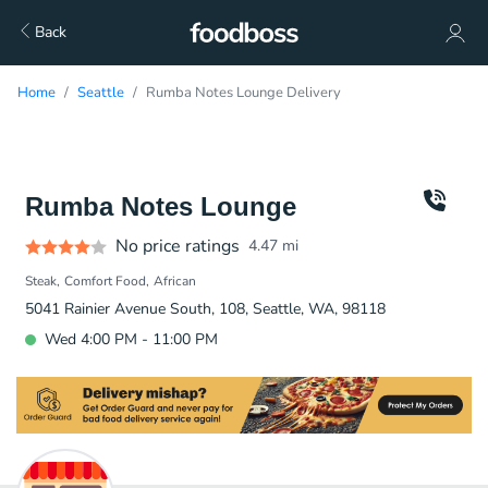
Back
Home
Seattle
Rumba Notes Lounge Delivery
Rumba Notes Lounge
No price ratings
4.47
mi
Steak
Comfort Food
African
5041 Rainier Avenue South, 108, Seattle, WA, 98118
Wed 4:00 PM - 11:00 PM