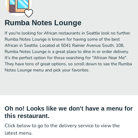
Rumba Notes Lounge
If you're looking for African restaurants in Seattle look no further.
Rumba Notes Lounge is known for having some of the best
African in Seattle. Located at 5041 Rainier Avenue South, 108,
Rumba Notes Lounge is a great place to dine in or order delivery.
It's the perfect option for those searching for "African Near Me".
They have tons of great options, so scroll down to see the Rumba
Notes Lounge menu and pick your favorites.
Oh no! Looks like we don't have a menu for
this restaurant.
Click below to go to the delivery service to view the
latest menu.