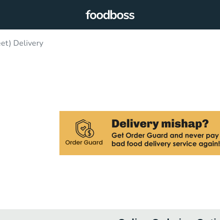
et) Delivery