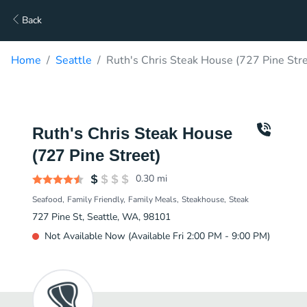
Back
Home
Seattle
Ruth's Chris Steak House (727 Pine Stre
Ruth's Chris Steak House
(727 Pine Street)
0.30
mi
Seafood
Family Friendly
Family Meals
Steakhouse
Steak
727 Pine St, Seattle, WA, 98101
Not Available Now (Available Fri 2:00 PM - 9:00 PM)