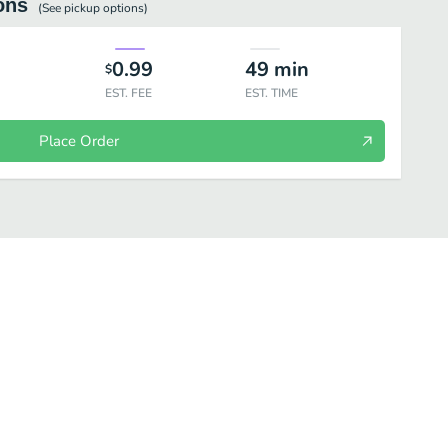
ons
(See
pickup
options)
0.99
49
min
$
EST. FEE
EST. TIME
Place Order
BLE SIDES
DESSERTS
BEVERAGES