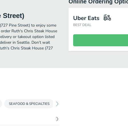
Online Ordering Opti
 Street)
Uber Eats
(727 Pine Street) to enjoy some
BEST DEAL
o order Ruth's Chris Steak House
livery or takeout option listed
liver in Seattle. Don’t wait
 Ruth's Chris Steak House (727
SEAFOOD & SPECIALTIES
BURGERS & SANDWICHES
SHAREA