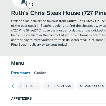
Ruth's Chris Steak House (727 Pine
Order online delivery or takeout from Ruth's Chris Steak House 
of the best steak in Seattle. Looking to find the cheapest way t
(727 Pine Street)? Choose the most affordable, or the quickest de
below. Enjoy them in the comfort of your own home, since they de
another day to treat yourself to their delicious steak. Get some
Pine Street) delivery or takeout today!
Menu
Postmates
Caviar
APPETIZERS
SOUPS & SALADS
STEAKS & CHOPS
APPETIZERS