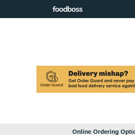
Online Ordering Opti