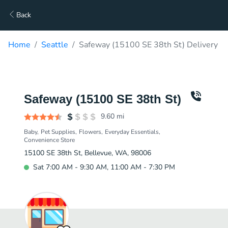
Back
Home
Seattle
Safeway (15100 SE 38th St) Delivery
Safeway (15100 SE 38th St)
9.60
mi
Baby
Pet Supplies
Flowers
Everyday Essentials
Convenience Store
15100 SE 38th St, Bellevue, WA, 98006
Sat 7:00 AM - 9:30 AM, 11:00 AM - 7:30 PM