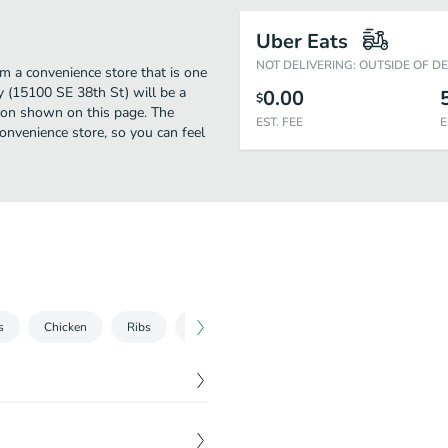
Uber Eats
NOT DELIVERING: OUTSIDE OF D
m a convenience store that is one
y (15100 SE 38th St) will be a
0.00
$
tion shown on this page. The
EST. FEE
E
nvenience store, so you can feel
s
Chicken
Ribs
Cold Salads
Hot Sandwiches
Col
$
7.99