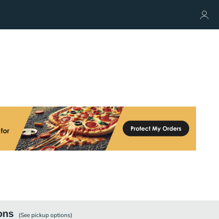
ons
(See
pickup
options)