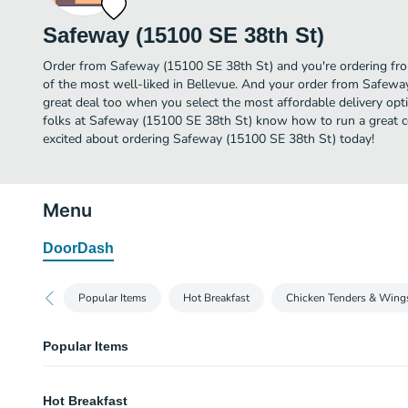
Safeway (15100 SE 38th St)
Order from Safeway (15100 SE 38th St) and you're ordering fro
of the most well-liked in Bellevue. And your order from Safewa
great deal too when you select the most affordable delivery op
folks at Safeway (15100 SE 38th St) know how to run a great co
excited about ordering Safeway (15100 SE 38th St) today!
Menu
DoorDash
Popular Items
Hot Breakfast
Chicken Tenders & Wing
Popular Items
Mixed Fried Chicken (8 Ct)
Hot Breakfast
Our Classic homestyle mixed fried chicken pieces.