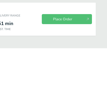
ELIVERY RANGE
Place Order
51
min
ST. TIME
d Sandwiches
A la Carte
Chips
Drinks