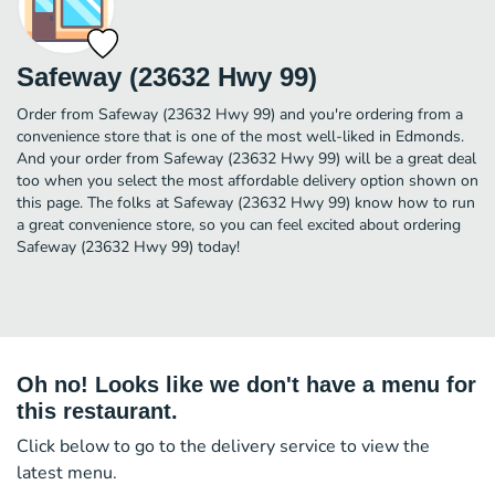
Safeway (23632 Hwy 99)
Order from Safeway (23632 Hwy 99) and you're ordering from a
convenience store that is one of the most well-liked in Edmonds.
And your order from Safeway (23632 Hwy 99) will be a great deal
too when you select the most affordable delivery option shown on
this page. The folks at Safeway (23632 Hwy 99) know how to run
a great convenience store, so you can feel excited about ordering
Safeway (23632 Hwy 99) today!
Oh no! Looks like we don't have a menu for
this restaurant.
Click below to go to the delivery service to view the
latest menu.