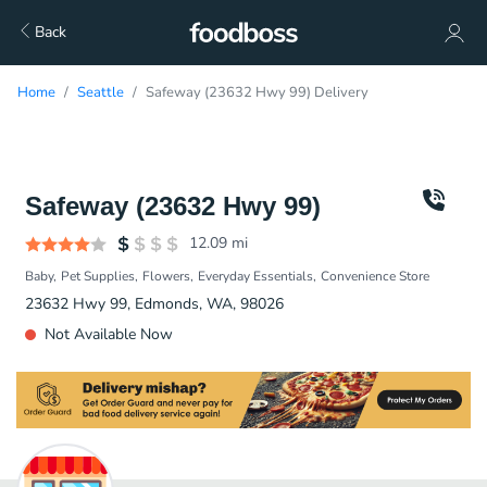
Back
Home
Seattle
Safeway (23632 Hwy 99) Delivery
Safeway (23632 Hwy 99)
12.09
mi
Baby
Pet Supplies
Flowers
Everyday Essentials
Convenience Store
23632 Hwy 99, Edmonds, WA, 98026
Not Available Now