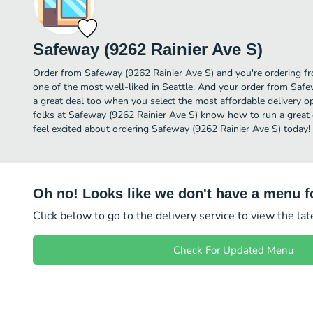
Safeway (9262 Rainier Ave S)
Order from Safeway (9262 Rainier Ave S) and you're ordering fr
one of the most well-liked in Seattle. And your order from Safe
a great deal too when you select the most affordable delivery 
folks at Safeway (9262 Rainier Ave S) know how to run a great 
feel excited about ordering Safeway (9262 Rainier Ave S) today!
Oh no! Looks like we don't have a menu fo
Click below to go to the delivery service to view the la
Check For Updated Menu