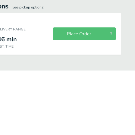
ons
(See
pickup
options)
ELIVERY RANGE
Place Order
46
min
ST. TIME