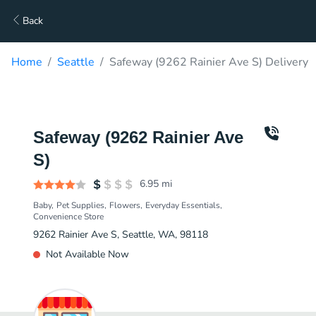
Back
Home
Seattle
Safeway (9262 Rainier Ave S) Delivery
Safeway (9262 Rainier Ave
S)
6.95
mi
Baby
Pet Supplies
Flowers
Everyday Essentials
Convenience Store
9262 Rainier Ave S, Seattle, WA, 98118
Not Available Now