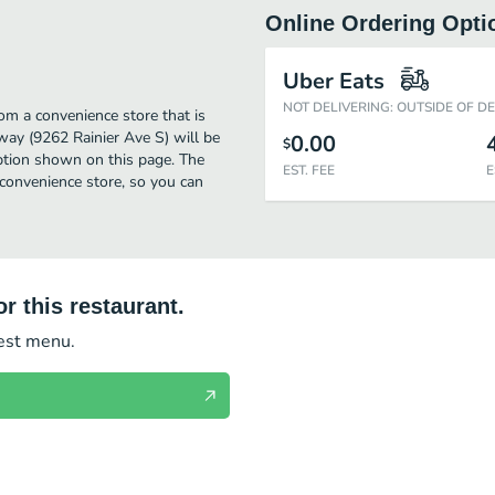
Online Ordering Opti
Uber Eats
NOT DELIVERING: OUTSIDE OF D
om a convenience store that is
way (9262 Rainier Ave S) will be
0.00
$
option shown on this page. The
EST. FEE
E
convenience store, so you can
r this restaurant.
test menu.