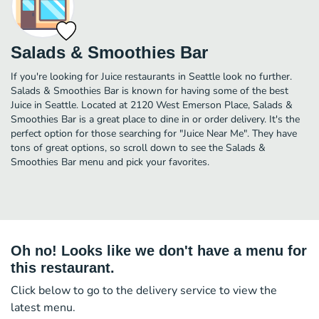
Salads & Smoothies Bar
If you're looking for Juice restaurants in Seattle look no further.
Salads & Smoothies Bar is known for having some of the best
Juice in Seattle. Located at 2120 West Emerson Place, Salads &
Smoothies Bar is a great place to dine in or order delivery. It's the
perfect option for those searching for "Juice Near Me". They have
tons of great options, so scroll down to see the Salads &
Smoothies Bar menu and pick your favorites.
Oh no! Looks like we don't have a menu for
this restaurant.
Click below to go to the delivery service to view the
latest menu.