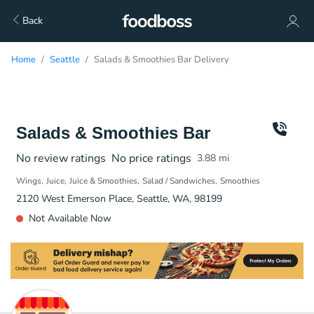
Back
Home
Seattle
Salads & Smoothies Bar Delivery
Salads & Smoothies Bar
No review ratings
No price ratings
3.88
mi
Wings
Juice
Juice & Smoothies
Salad / Sandwiches
Smoothies
2120 West Emerson Place, Seattle, WA, 98199
Not Available Now