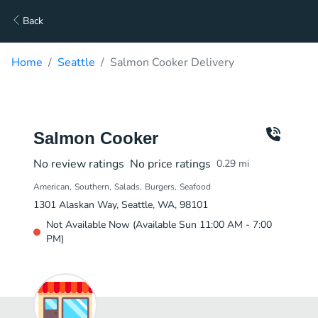
Back
Home
Seattle
Salmon Cooker Delivery
Salmon Cooker
No review ratings
No price ratings
0.29
mi
American
Southern
Salads
Burgers
Seafood
1301 Alaskan Way, Seattle, WA, 98101
Not Available Now (Available Sun 11:00 AM - 7:00
PM)