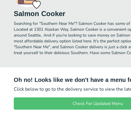
Salmon Cooker
Searching for "Southern Near Me"? Salmon Cooker has some of t
Located at 1301 Alaskan Way, Salmon Cooker is a convenient opt
around Seattle.. And if you're looking to save money on Salmon 
most affordable delivery option listed here. It's the perfect opti
"Southern Near Me", and Salmon Cooker delivery is just a click 
treat yourself to their delicious Southern. Have some Salmon C
Oh no! Looks like we don't have a menu fo
Click below to go to the delivery service to view the la
Check For Updated Menu