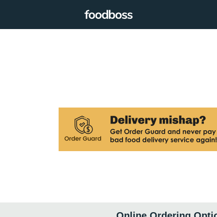
Online Ordering Opti