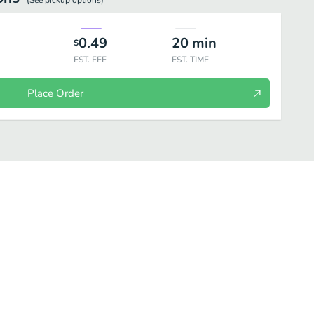
(See
pickup
options)
0.49
20
min
$
EST. FEE
EST. TIME
Place Order