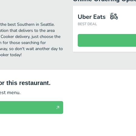
Uber Eats
he best Southern in Seattle.
BEST DEAL
ion that delivers to the area
Cooker delivery, just choose the
on for those searching for
away, so don't wait another day to
ooker today!
r this restaurant.
test menu.