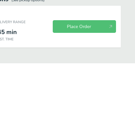
(See
pickup
options)
ELIVERY RANGE
Place Order
45
min
ST. TIME