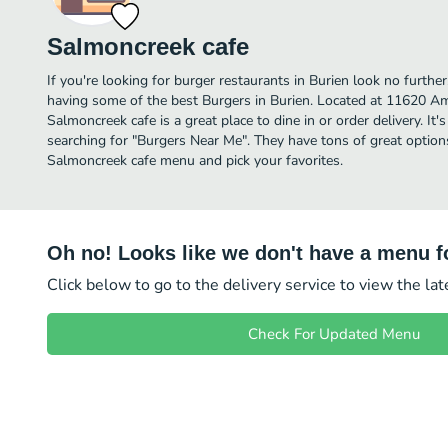
Salmoncreek cafe
If you're looking for burger restaurants in Burien look no furth
having some of the best Burgers in Burien. Located at 11620
Salmoncreek cafe is a great place to dine in or order delivery. It'
searching for "Burgers Near Me". They have tons of great option
Salmoncreek cafe menu and pick your favorites.
Oh no! Looks like we don't have a menu fo
Click below to go to the delivery service to view the la
Check For Updated Menu