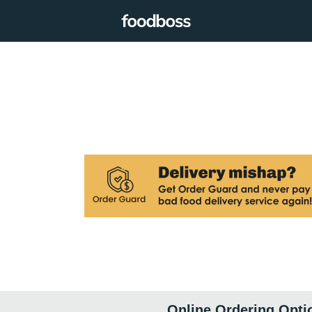
Online Ordering Opti