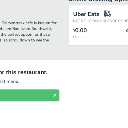
Uber Eats
NOT DELIVERING: OUTSIDE OF D
er. Salmoncreek cafe is known for
 Ambaum Boulevard Southwest,
0.00
$
s the perfect option for those
EST. FEE
E
s, so scroll down to see the
r this restaurant.
test menu.