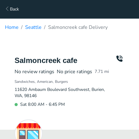
Back
Home
Seattle
Salmoncreek cafe Delivery
Salmoncreek cafe
No review ratings
No price ratings
7.71
mi
Sandwiches
American
Burgers
11620 Ambaum Boulevard Southwest, Burien,
WA, 98146
Sat 8:00 AM - 6:45 PM