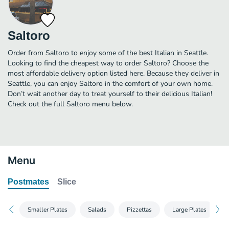
Saltoro
Order from Saltoro to enjoy some of the best Italian in Seattle.
Looking to find the cheapest way to order Saltoro? Choose the
most affordable delivery option listed here. Because they deliver in
Seattle, you can enjoy Saltoro in the comfort of your own home.
Don’t wait another day to treat yourself to their delicious Italian!
Check out the full Saltoro menu below.
Menu
Postmates
Slice
Smaller Plates
Salads
Pizzettas
Large Plates