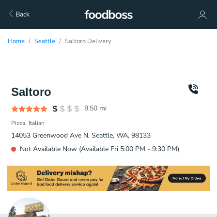
Back
Home
Seattle
Saltoro Delivery
Saltoro
8.50
mi
Pizza
Italian
14053 Greenwood Ave N, Seattle, WA, 98133
Not Available Now (Available Fri 5:00 PM - 9:30 PM)