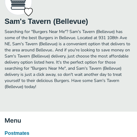
Sam's Tavern (Bellevue)
Searching for "Burgers Near Me"? Sam's Tavern (Bellevue) has
some of the best Burgers in Bellevue. Located at 931 108th Ave
NE, Sam's Tavern (Bellevue) is a convenient option that delivers to
the area around Bellevue.. And if you're looking to save money on
Sam's Tavern (Bellevue) delivery, just choose the most affordable
delivery option listed here. It's the perfect option for those
searching for "Burgers Near Me", and Sam's Tavern (Bellevue)
delivery is just a click away, so don't wait another day to treat
yourself to their delicious Burgers. Have some Sam's Tavern
(Bellevue) today!
Menu
Postmates