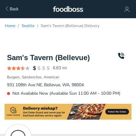
Back
Home
Seattle
Sam's Tavern (Bellevue) Delivery
Sam's Tavern (Bellevue)
6.63
mi
Burgers
Sandwiches
American
931 108th Ave NE, Bellevue, WA, 98004
Not Available Now (Available Sun 11:00 AM - 10:00 PM)