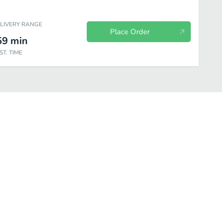
ELIVERY RANGE
Place Order
59
min
ST. TIME