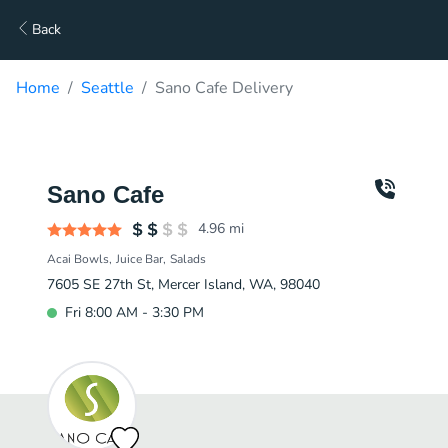
Back
Home
Seattle
Sano Cafe Delivery
Sano Cafe
4.96
mi
Acai Bowls
Juice Bar
Salads
7605 SE 27th St, Mercer Island, WA, 98040
Fri 8:00 AM - 3:30 PM