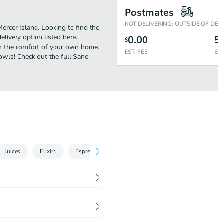
Postmates
NOT DELIVERING: OUTSIDE OF D
ercer Island. Looking to find the
ivery option listed here.
0.00
$
 in the comfort of your own home.
EST. FEE
E
Bowls! Check out the full Sano
Juices
Elixirs
Espresso
Smoothies
$
9.00
$
9.50