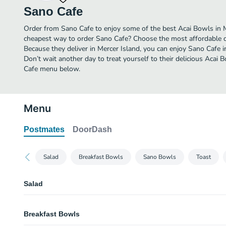
Sano Cafe
Order from Sano Cafe to enjoy some of the best Acai Bowls in M
cheapest way to order Sano Cafe? Choose the most affordable del
Because they deliver in Mercer Island, you can enjoy Sano Cafe
Don’t wait another day to treat yourself to their delicious Acai 
Cafe menu below.
Menu
Postmates
DoorDash
Salad
Breakfast Bowls
Sano Bowls
Toast
Salad
Kale Caesar Salad
Breakfast Bowls
Rainbow Salad