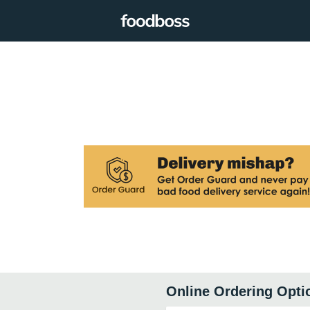
Online Ordering Opti