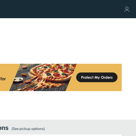
ons
(See
pickup
options)