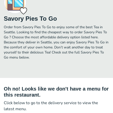
Savory Pies To Go
Order from Savory Pies To Go to enjoy some of the best Tea in
Seattle. Looking to find the cheapest way to order Savory Pies To
Go ? Choose the most affordable delivery option listed here.
Because they deliver in Seattle, you can enjoy Savory Pies To Go in
the comfort of your own home. Don’t wait another day to treat
yourself to their delicious Tea! Check out the full Savory Pies To
Go menu below.
Oh no! Looks like we don't have a menu for
this restaurant.
Click below to go to the delivery service to view the
latest menu.