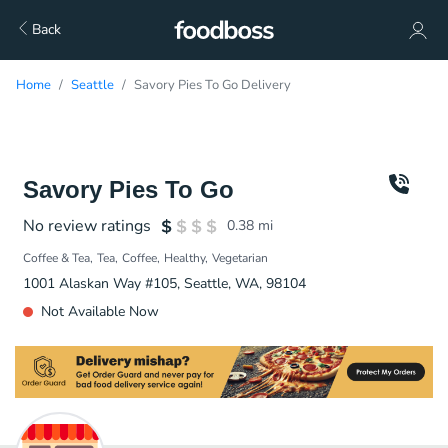
Back
Home
Seattle
Savory Pies To Go Delivery
Savory Pies To Go
No review ratings
0.38
mi
Coffee & Tea
Tea
Coffee
Healthy
Vegetarian
1001 Alaskan Way #105, Seattle, WA, 98104
Not Available Now