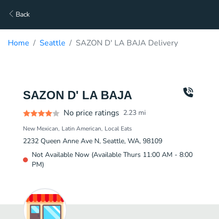
Back
Home
Seattle
SAZON D' LA BAJA Delivery
SAZON D' LA BAJA
No price ratings
2.23
mi
New Mexican
Latin American
Local Eats
2232 Queen Anne Ave N, Seattle, WA, 98109
Not Available Now (Available Thurs 11:00 AM - 8:00
PM)