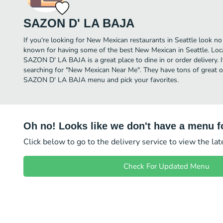
SAZON D' LA BAJA
If you're looking for New Mexican restaurants in Seattle look 
known for having some of the best New Mexican in Seattle. Lo
SAZON D' LA BAJA is a great place to dine in or order delivery. I
searching for "New Mexican Near Me". They have tons of great o
SAZON D' LA BAJA menu and pick your favorites.
Oh no! Looks like we don't have a menu fo
Click below to go to the delivery service to view the la
Check For Updated Menu