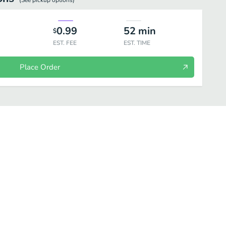
(See
pickup
options)
0.99
52
min
$
EST. FEE
EST. TIME
Place Order