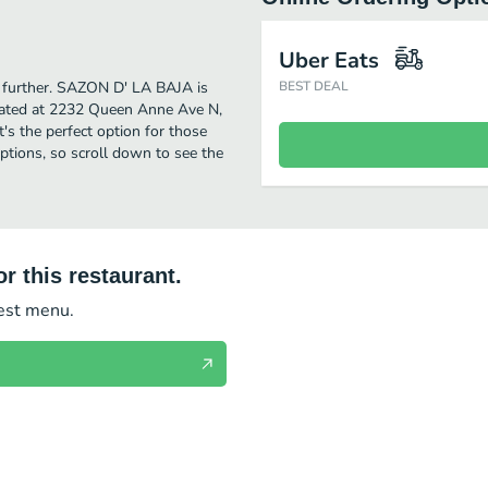
Uber Eats
no further. SAZON D' LA BAJA is
BEST DEAL
cated at 2232 Queen Anne Ave N,
t's the perfect option for those
ptions, so scroll down to see the
r this restaurant.
test menu.