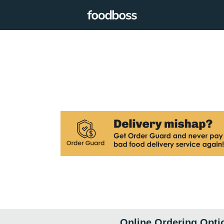
Online Ordering Opti