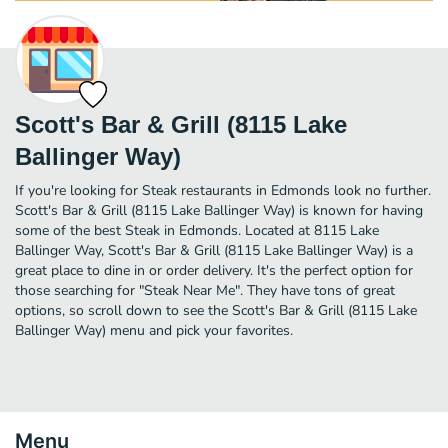
Scott's Bar & Grill (8115 Lake
Ballinger Way)
If you're looking for Steak restaurants in Edmonds look no further.
Scott's Bar & Grill (8115 Lake Ballinger Way) is known for having
some of the best Steak in Edmonds. Located at 8115 Lake
Ballinger Way, Scott's Bar & Grill (8115 Lake Ballinger Way) is a
great place to dine in or order delivery. It's the perfect option for
those searching for "Steak Near Me". They have tons of great
options, so scroll down to see the Scott's Bar & Grill (8115 Lake
Ballinger Way) menu and pick your favorites.
Menu