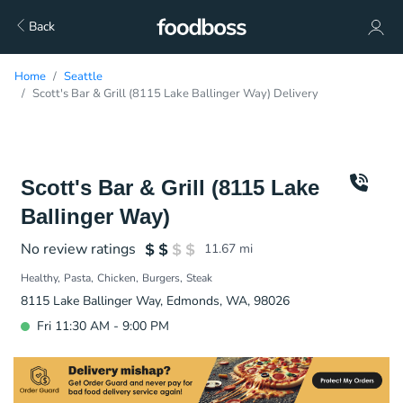
Back
Home
Seattle
Scott's Bar & Grill (8115 Lake Ballinger Way) Delivery
Scott's Bar & Grill (8115 Lake
Ballinger Way)
No review ratings
11.67
mi
Healthy
Pasta
Chicken
Burgers
Steak
8115 Lake Ballinger Way, Edmonds, WA, 98026
Fri 11:30 AM - 9:00 PM