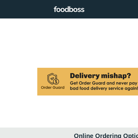
Online Ordering Opti