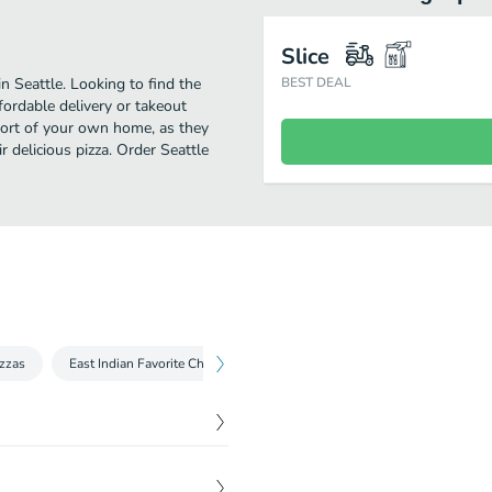
Slice
in Seattle. Looking to find the
BEST DEAL
fordable delivery or takeout
mfort of your own home, as they
ir delicious pizza. Order Seattle
izzas
East Indian Favorite Chicken Pizzas
Appetizers & Sides
So
$
16.99