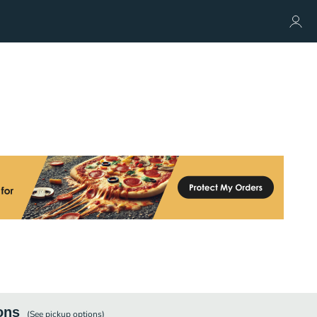
ons
(See
pickup
options)