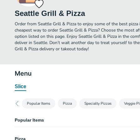
Seattle Grill & Pizza
Order from Seattle Grill & Pizza to enjoy some of the best pizza 
cheapest way to order Seattle Grill & Pizza? Choose the most af
option listed on this page. Enjoy Seattle Grill & Pizza in the co
deliver in Seattle. Don’t wait another day to treat yourself to the
Grill & Pizza delivery or takeout today!
Menu
Slice
Popular Items
Pizza
Specialty Pizzas
Veggie P
Popular Items
Cheese Pizza
Pizza
Cheese loaded on pizza sauce and pan crust hand tossed pizza