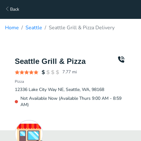
Back
Home
Seattle
Seattle Grill & Pizza Delivery
Seattle Grill & Pizza
7.77
mi
Pizza
12336 Lake City Way NE, Seattle, WA, 98168
Not Available Now (Available Thurs 9:00 AM - 8:59
AM)