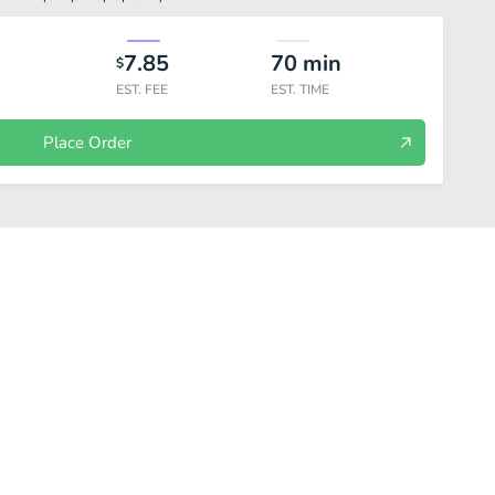
7.85
70
min
$
EST. FEE
EST. TIME
Place Order
ups
Breads
Rice
Tandori Grill
Entrees
Drinks