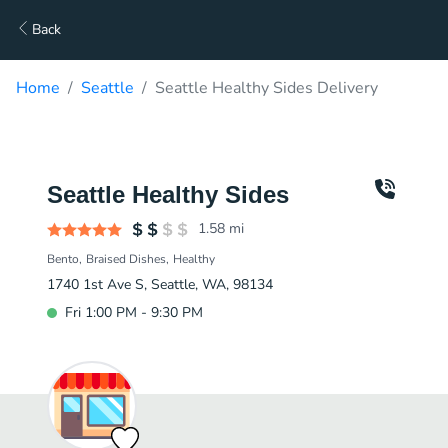
Back
Home
Seattle
Seattle Healthy Sides Delivery
Seattle Healthy Sides
1.58
mi
Bento
Braised Dishes
Healthy
1740 1st Ave S, Seattle, WA, 98134
Fri 1:00 PM - 9:30 PM