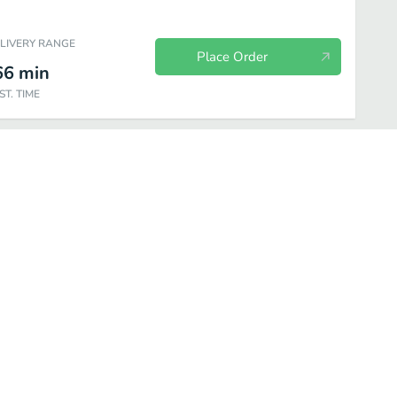
ELIVERY RANGE
Place Order
66
min
ST. TIME