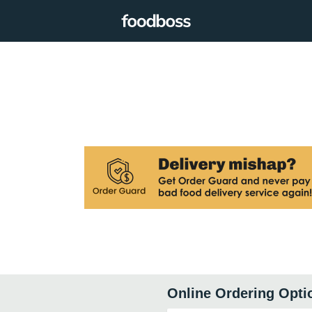
Online Ordering Opti