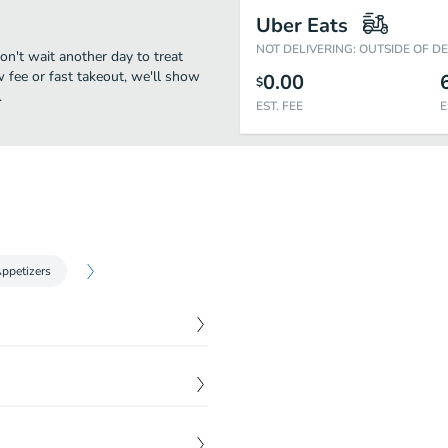
Uber Eats
NOT DELIVERING: OUTSIDE OF D
don't wait another day to treat
w fee or fast takeout, we'll show
0.00
$
.
EST. FEE
E
Appetizers
$
15.00
$
11.00
$
0.00
$
11.00