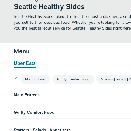
Seattle Healthy Sides
Seattle Healthy Sides takeout in Seattle is just a click away, so 
yourself to their delicious food! Whether you're looking for a lo
you the best takeout service for Seattle Healthy Sides right here
Menu
Uber Eats
Main Entrees
Guilty Comfort Food
Starters | Salads | 
Main Entrees
Pike Place Pick a Protein Taco Kit
Guilty Comfort Food
Breakfast Anytime Egg-Burritos
Benaroya Bolognese Bechamel Lasagna
Taco Bellevue Girl Burrito
Starters | Salads | Appetizers