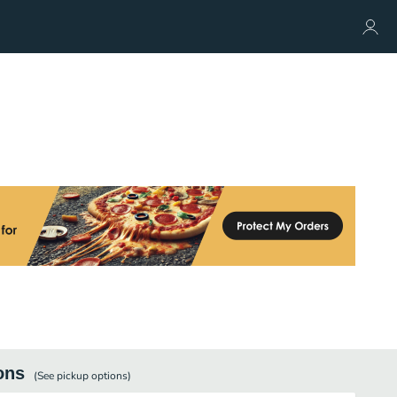
ons
(See
pickup
options)